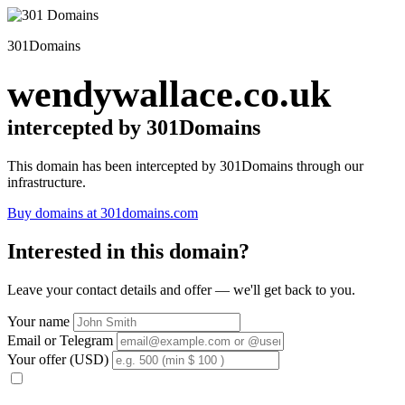
301Domains
wendywallace.co.uk
intercepted by 301Domains
This domain has been intercepted by 301Domains through our
infrastructure.
Buy domains at 301domains.com
Interested in this domain?
Leave your contact details and offer — we'll get back to you.
Your name
Email or Telegram
Your offer (USD)