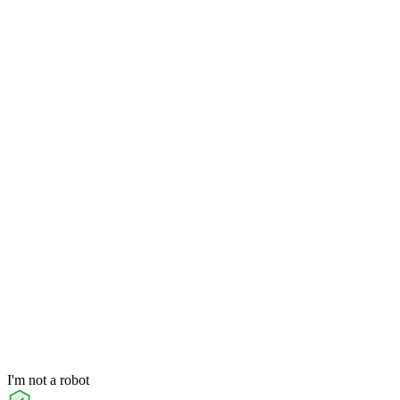
I'm not a robot